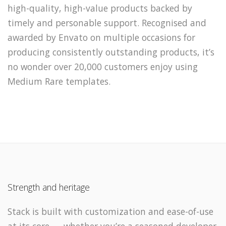
high-quality, high-value products backed by
timely and personable support. Recognised and
awarded by Envato on multiple occasions for
producing consistently outstanding products, it’s
no wonder over 20,000 customers enjoy using
Medium Rare templates.
Strength and heritage
Stack is built with customization and ease-of-use