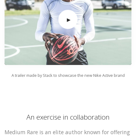
A trailer made by Stack to showcase the new Nike Active brand
An exercise in collaboration
Medium Rare is an elite author known for offering