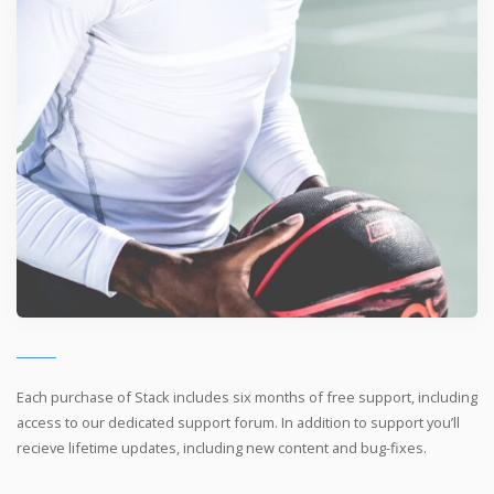
Each purchase of Stack includes six months of free support, including
access to our dedicated support forum. In addition to support you’ll
recieve lifetime updates, including new content and bug-fixes.