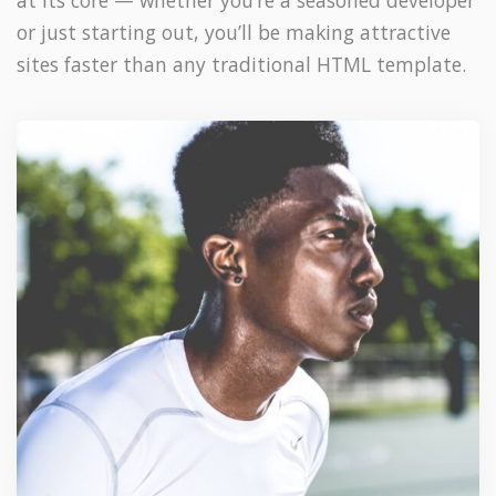
at its core — whether you’re a seasoned developer
or just starting out, you’ll be making attractive
sites faster than any traditional HTML template.