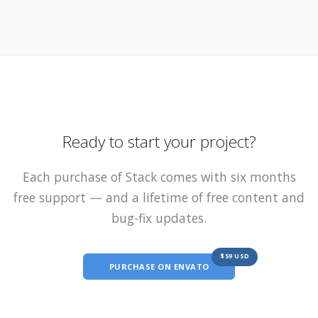
Ready to start your project?
Each purchase of Stack comes with six months
free support — and a lifetime of free content and
bug-fix updates.
$59 USD
PURCHASE ON ENVATO