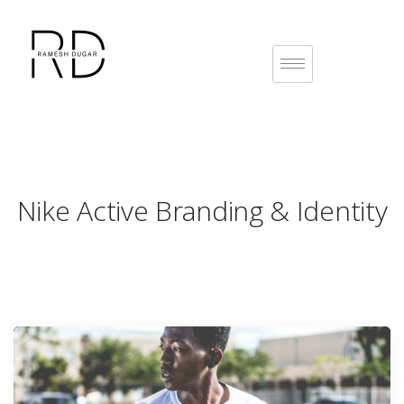
Nike Active
Branding & Identity