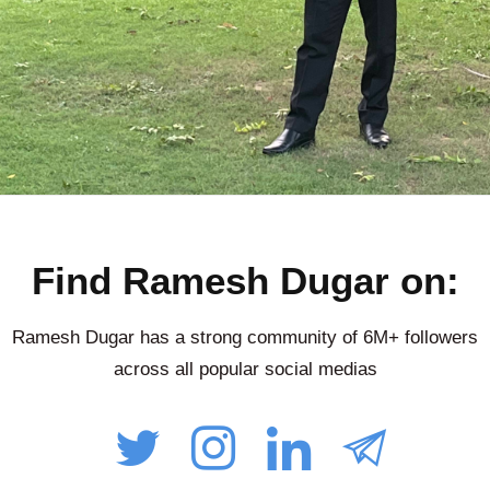
Find Ramesh Dugar on:
Ramesh Dugar has a strong community of 6M+ followers
across all popular social medias