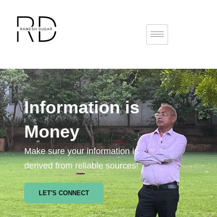
Information is
Money
Make sure your information is
derived from reliable sources!
LET'S CONNECT