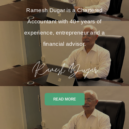
Ramesh Dugar is a Chartered
Accountant with 40+ years of
experience, entrepreneur and a
financial advisor.
READ MORE