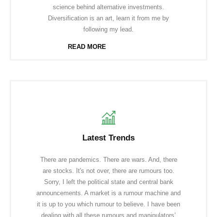
science behind alternative investments.
Diversification is an art, learn it from me by
following my lead.
READ MORE
Latest Trends
There are pandemics. There are wars. And, there
are stocks. It's not over, there are rumours too.
Sorry, I left the political state and central bank
announcements. A market is a rumour machine and
it is up to you which rumour to believe. I have been
dealing with all these rumours and manipulators’