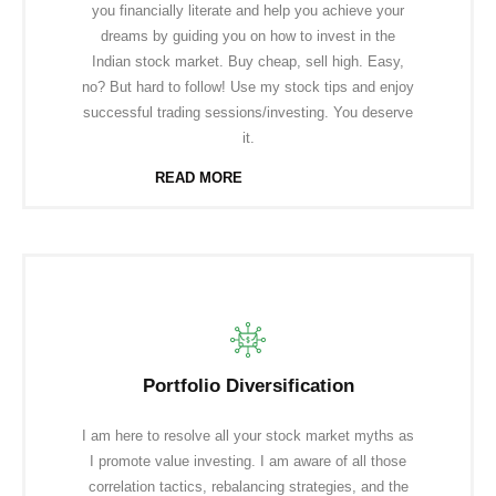
you financially literate and help you achieve your
dreams by guiding you on how to invest in the
Indian stock market. Buy cheap, sell high. Easy,
no? But hard to follow! Use my stock tips and enjoy
successful trading sessions/investing. You deserve
it.
READ MORE
Portfolio Diversification
I am here to resolve all your stock market myths as
I promote value investing. I am aware of all those
correlation tactics, rebalancing strategies, and the