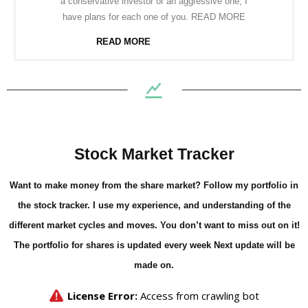
a conservative investor or an aggressive one, I
have plans for each one of you. READ MORE
READ MORE
Stock Market Tracker
Want to make money from the share market? Follow my portfolio in
the stock tracker. I use my experience, and understanding of the
different market cycles and moves. You don’t want to miss out on it!
The portfolio for shares is updated every week Next update will be
made on.