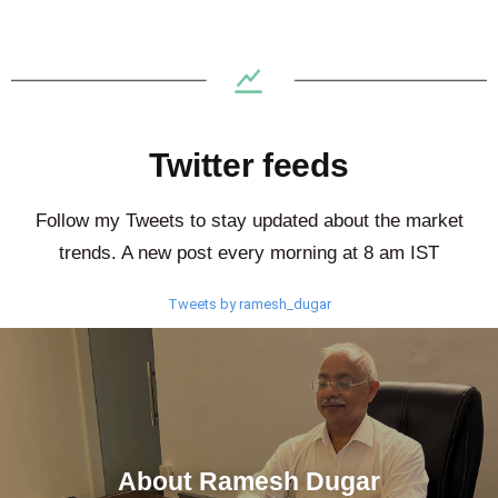
Twitter feeds
Follow my Tweets to stay updated about the market
trends. A new post every morning at 8 am IST
Tweets by ramesh_dugar
About Ramesh Dugar