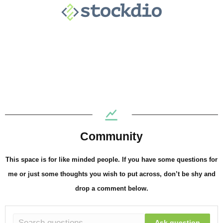
Community
This space is for like minded people. If you have some questions for
me or just some thoughts you wish to put across, don’t be shy and
drop a comment below.
Ask question