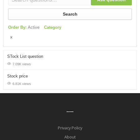
Search
Order By:
Active
Category
STock List question
7.09K views
Stock price
6.81K views
Privacy Policy
About