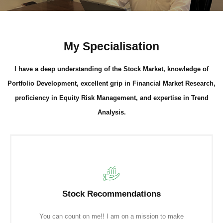
My Specialisation
I have a deep understanding of the Stock Market, knowledge of
Portfolio Development, excellent grip in Financial Market Research,
proficiency in Equity Risk Management, and expertise in Trend
Analysis.
Stock Recommendations
You can count on me!! I am on a mission to make