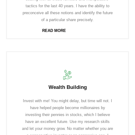
tactics for the last 40 years. I have the ability to
preconceive all these notions and identify the future
of a particular share precisely.
READ MORE
Wealth Building
Invest with me! You might delay, but time will not. I
have helped people become millionaires by
investing their pennies in stocks, which I believe
have an excellent future. Use my research skills
and let your money grow. No matter whether you are